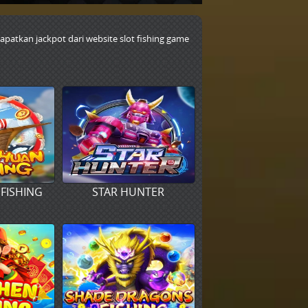
patkan jackpot dari website slot fishing game
FISHING
STAR HUNTER