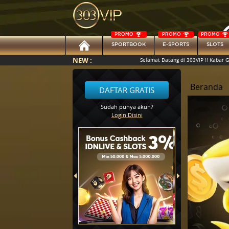
PROMO
PROMO
PROMO
SPORTBOOK
E-SPORTS
SLOTS
NEW :
Selamat Datang di 303VIP !! Kabar Gembira untuk deposit B
Beranda
DAFTAR GRATIS
Sudah punya akun?
Login Disini