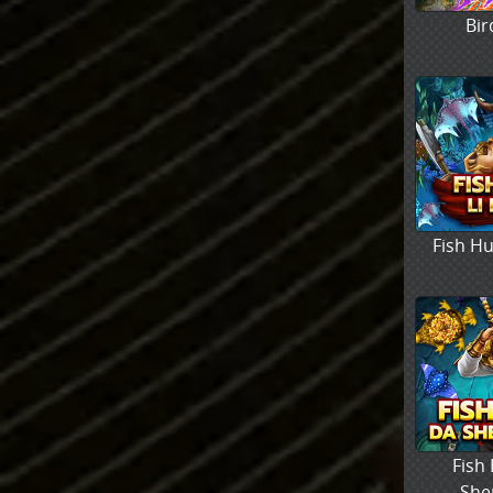
Bir
Fish Hu
Fish
She