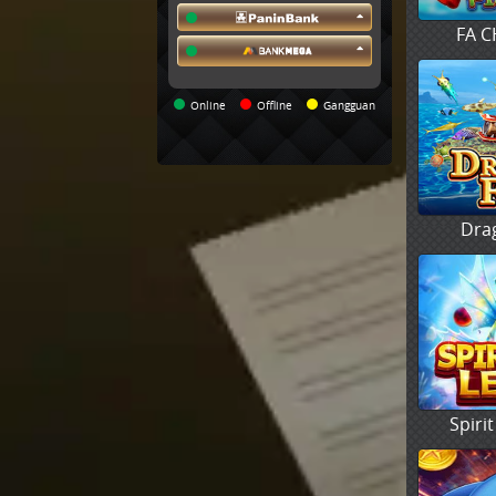
FA C
Online
Offline
Gangguan
Dra
Spiri