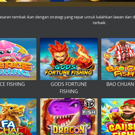
saran tembak ikan dengan strategi yang tepat untuk kalahkan lawan dan da
terbaik.
RCE FISHING
GODS FORTUNE
BAO CHUAN 
FISHING