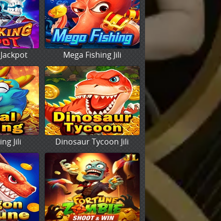
Jackpot
Mega Fishing Jili
ng Jili
Dinosaur Tycoon Jili