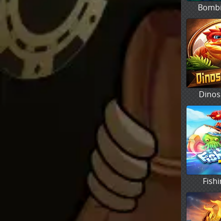
Bombin
Dinos
Fish