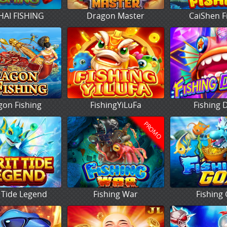
HAI FISHING
Dragon Master
CaiShen F
gon Fishing
FishingYiLuFa
Fishing 
PROMO
t Tide Legend
Fishing War
Fishing