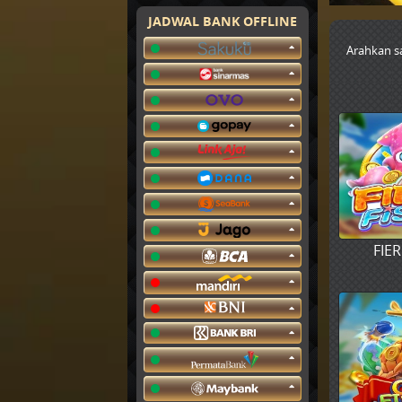
JADWAL BANK OFFLINE
Arahkan sa
FIE