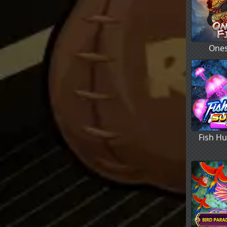
Ones
Fish Hu