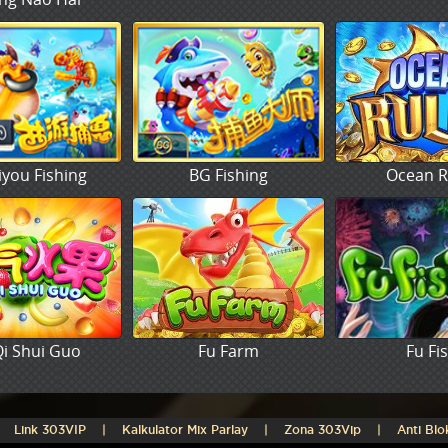
iyou Fishing
BG Fishing
Ocean R
Qi Shui Guo
Fu Farm
Fu Fi
Link 303VIP
|
Kalkulator Mix Parlay
|
Zona 303Vip
|
Anti Blo