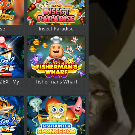
ise
Insect Paradise
2 EX - My
Fishermans Wharf
b