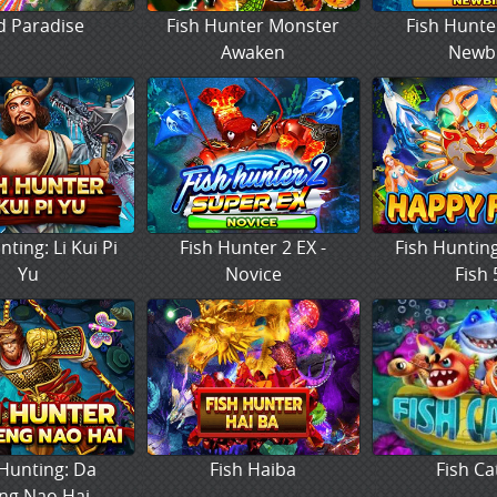
d Paradise
Fish Hunter Monster
Fish Hunter
Awaken
Newb
nting: Li Kui Pi
Fish Hunter 2 EX -
Fish Huntin
Yu
Novice
Fish 
 Hunting: Da
Fish Haiba
Fish Ca
ng Nao Hai