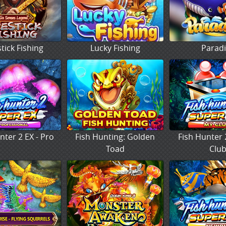
tick Fishing
Lucky Fishing
Parad
nter 2 EX - Pro
Fish Hunting: Golden
Fish Hunter 
Toad
Clu