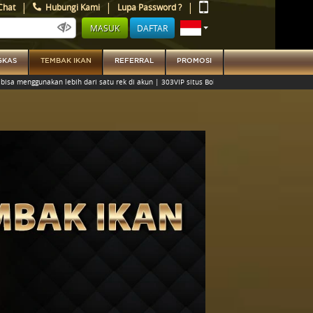
|
|
|
Chat
Hubungi Kami
Lupa Password ?
DAFTAR
GKAS
TEMBAK IKAN
REFERRAL
PROMOSI
ih dari satu rek di akun | 303VIP situs Bola Online, Live Casino, Slot Online, Poker O