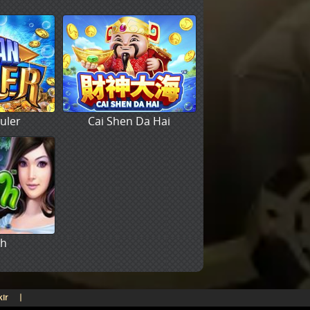
uler
Cai Shen Da Hai
sh
kir
|