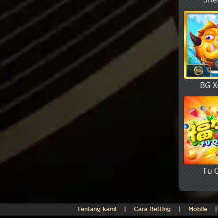
BG X
Fu 
Tentang kami
|
Cara Betting
|
Mobile
|