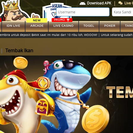
|
Download APK
Live 
PROMO
NEW
IDN LIVE
ARCADE
LIVE CASINO
TOGEL
POKER
TAN
ANK saat ini mulai dari 10 ribu loh, WOOOW! | Untuk sekarang sudah bisa menggunakan leb
Tembak Ikan