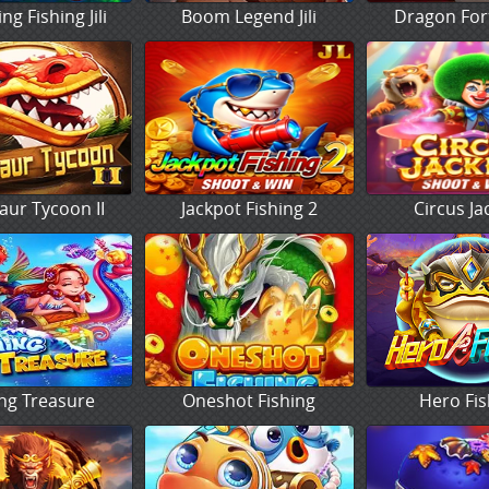
g Fishing Jili
Boom Legend Jili
Dragon Fort
aur Tycoon II
Jackpot Fishing 2
Circus Ja
ing Treasure
Oneshot Fishing
Hero Fis