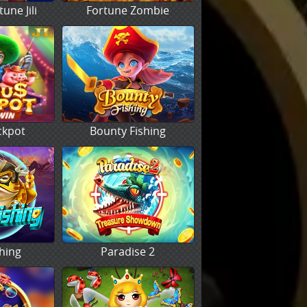
une Jili
Fortune Zombie
ckpot
Bounty Fishing
hing
Paradise 2