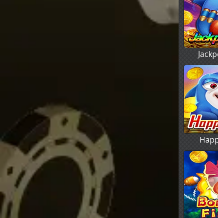
Jackpo
Happy