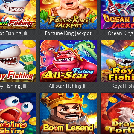
t Fishing Jili
Fortune King Jackpot
Ocean King 
 Fishing Jili
All-star Fishing Jili
Royal Fishi