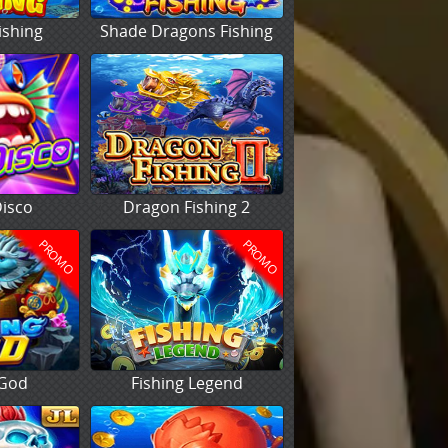
ishing
Shade Dragons Fishing
Disco
Dragon Fishing 2
PROMO
PROMO
 God
Fishing Legend