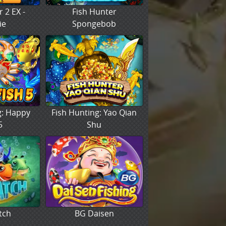
 2 EX -
Fish Hunter
ie
Spongebob
g: Happy
Fish Hunting: Yao Qian
5
Shu
tch
BG Daisen